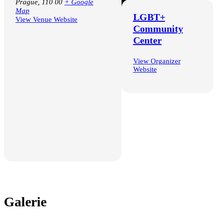
Prague
,
110 00
+ Google
Map
LGBT+
View Venue Website
Community
Center
Google Calendar
iCalendar
View Organizer
Outlook 365
Website
Outlook Live
Galerie