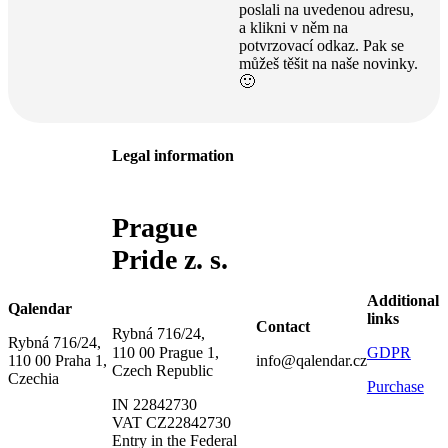
poslali na uvedenou adresu,
a klikni v něm na
potvrzovací odkaz. Pak se
můžeš těšit na naše novinky.
🙂
Legal information
Prague
Pride z. s.
Additional
Qalendar
links
Contact
Rybná 716/24,
Rybná 716/24,
GDPR
110 00 Prague 1,
110 00 Praha 1,
info@qalendar.cz
Czech Republic
Czechia
Purchase
IN 22842730
VAT CZ22842730
Entry in the Federal