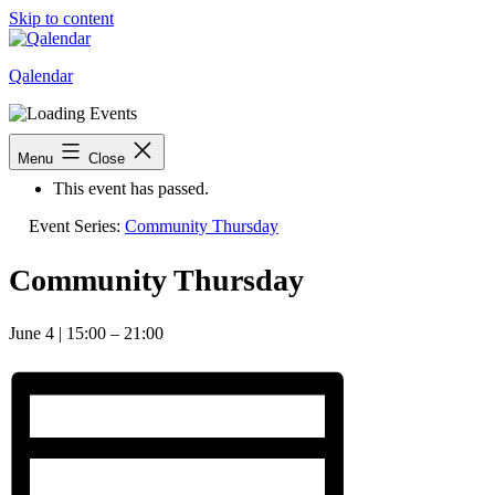
Skip to content
Qalendar
« All Events
Menu
Close
This event has passed.
Event Series:
Community Thursday
Community Thursday
June 4
|
15:00
–
21:00