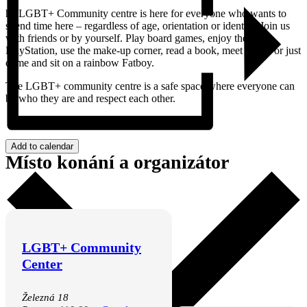
he LGBT+ Community centre is here for everyone who wants to
spend time here – regardless of age, orientation or identity. Join us
with friends or by yourself. Play board games, enjoy the
PlayStation, use the make-up corner, read a book, meet others or just
come and sit on a rainbow Fatboy.
The LGBT+ community centre is a safe space where everyone can
be who they are and respect each other.
Add to calendar
Místo konání a organizátor
LGBT+ Community
Center
Železná 18