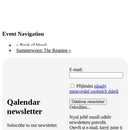
Event Navigation
«
Book of blood
Summerween: The Reaping
»
E-mail:
Přijímám
zásady
zpracování osobních údajů
Qalendar
Odesílám...
newsletter
Nyní ještě musíš odběr
newsletteru potvrdit.
Subscribe to our newsletter.
Otevři si e-mail, který jsme ti